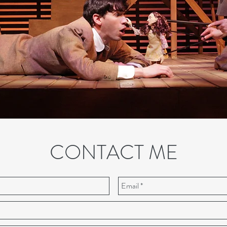
CONTACT ME