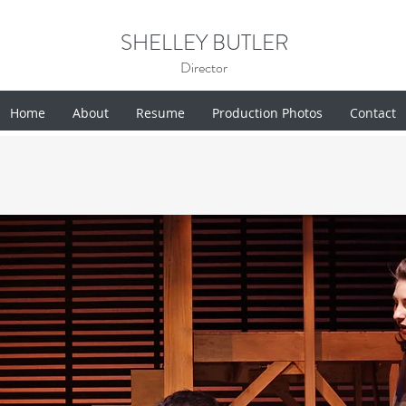
SHELLEY BUTLER
Director
Home
About
Resume
Production Photos
Contact