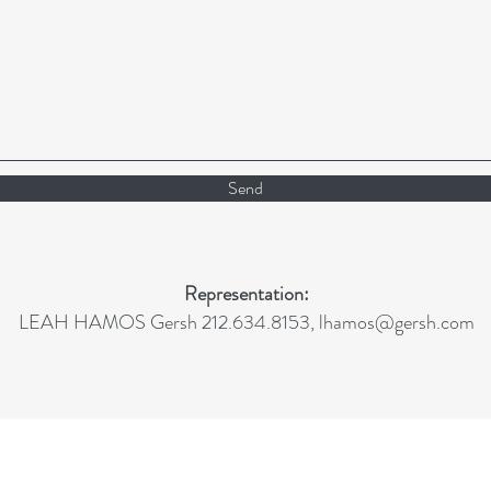
Send
Representation:
LEAH HAMOS Gersh 212.634.8153,
lhamos@gersh.com